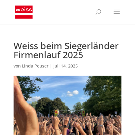
Weiss beim Siegerländer
Firmenlauf 2025
von
Linda Peuser
|
Juli 14, 2025