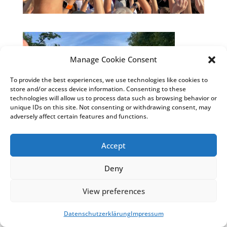
Manage Cookie Consent
To provide the best experiences, we use technologies like cookies to
store and/or access device information. Consenting to these
technologies will allow us to process data such as browsing behavior or
unique IDs on this site. Not consenting or withdrawing consent, may
adversely affect certain features and functions.
Accept
Deny
© Weiss Chemie + Technik GmbH & Co. KG
|
View preferences
Impressum
&
Datenschutzhinweise
|
COSMO®
Klebstoffe
&
COSMO® Sandwichelemente
Datenschutzerklärung
Impressum