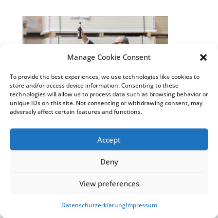
Manage Cookie Consent
To provide the best experiences, we use technologies like cookies to
store and/or access device information. Consenting to these
technologies will allow us to process data such as browsing behavior or
unique IDs on this site. Not consenting or withdrawing consent, may
adversely affect certain features and functions.
Accept
© Weiss Chemie + Technik GmbH & Co. KG
|
Impressum
&
Datenschutzhinweise
|
COSMO®
Deny
Klebstoffe
&
COSMO® Sandwichelemente
View preferences
Datenschutzerklärung
Impressum