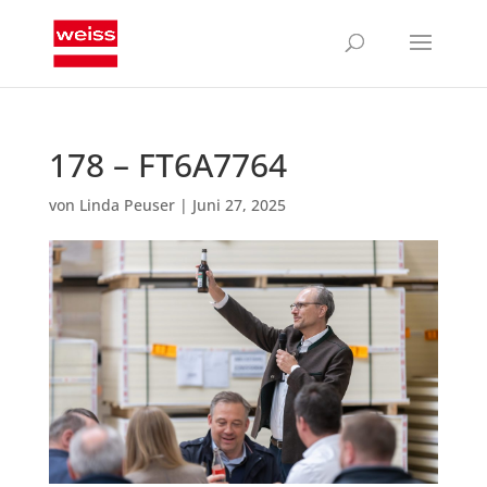
178 – FT6A7764
von
Linda Peuser
|
Juni 27, 2025