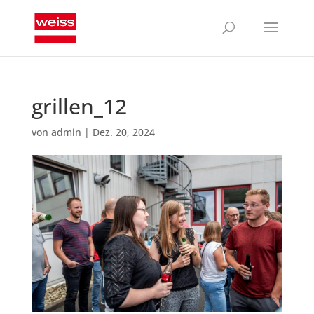
grillen_12
von
admin
|
Dez. 20, 2024