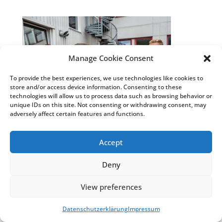
Manage Cookie Consent
To provide the best experiences, we use technologies like cookies to
store and/or access device information. Consenting to these
technologies will allow us to process data such as browsing behavior or
unique IDs on this site. Not consenting or withdrawing consent, may
adversely affect certain features and functions.
Accept
© Weiss Chemie + Technik GmbH & Co. KG
|
Impressum
&
Datenschutzhinweise
|
COSMO®
Deny
Klebstoffe
&
COSMO® Sandwichelemente
View preferences
Datenschutzerklärung
Impressum