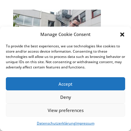
Manage Cookie Consent
To provide the best experiences, we use technologies like cookies to
store and/or access device information. Consenting to these
technologies will allow us to process data such as browsing behavior or
unique IDs on this site. Not consenting or withdrawing consent, may
adversely affect certain features and functions.
Accept
© Weiss Chemie + Technik GmbH & Co. KG
|
Impressum
&
Datenschutzhinweise
|
COSMO®
Deny
Klebstoffe
&
COSMO® Sandwichelemente
View preferences
Datenschutzerklärung
Impressum