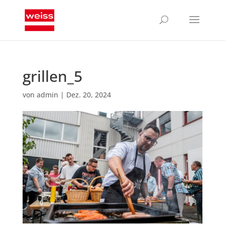
grillen_5
von
admin
|
Dez. 20, 2024